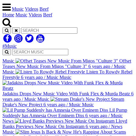
Music
Videos
Beef
Home
Music
Videos
Beef
#Music
Music
Offset
Teases New Music From Migos "Culture 3"
6 years ago
/
Music
Music
Listen To Rowdy Rebel
Freestyle
6 years ago
/
Music
Music
Jadakiss Drops New Music Video With Funk Flex & Murda Beatz
6
years ago
/
Music
Music
Stream
Drake's New Project
6 years ago
/
Music
Music
Lil Pump
Suddenly has Amnesia Over Eminem Diss
6 years ago
/
Music
News
Lloyd
Banks Previews New Music On Instagram
6 years ago
/
News
Music