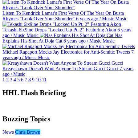
Listen To Kendrick Lamar's First Verse Of The Year On Busta
Rhymes "Look Over Your Shoulder"
6 years ago
/
Music
Music
Tekashi 6ix9ine Drops "Locked Up Pt. 2" Featuring Akon
6 years
ago
/
Music
Music
Nas
Explains His Shot At Doja Cat
6 years ago
/
Music
Music
Michael Rapaport Mocks Jay Electronica for Anti-Semitic Tweets
7
years ago
/
Music
Music
Kreayshawn Doesn't Want Anyone To Stream Gucci Gucci
7 years
ago
/
Music
1
2
3
4
5
6
7
8
9
10
11
HHL Flash Briefing
Buzzing Topics
News
Chris Brown