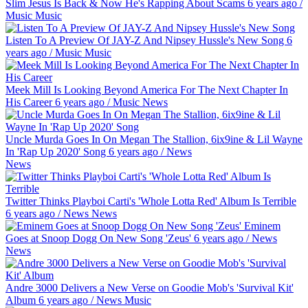
Slim Jesus Is Back & Now He's Rapping About Scams
6 years ago
/
Music
Music
Listen To A Preview Of JAY-Z And Nipsey Hussle's New Song
6
years ago
/
Music
Music
Meek Mill Is Looking Beyond America For The Next Chapter In
His Career
6 years ago
/
Music
News
Uncle Murda Goes In On Megan The Stallion, 6ix9ine & Lil Wayne
In 'Rap Up 2020' Song
6 years ago
/
News
News
Twitter Thinks Playboi Carti's 'Whole Lotta Red' Album Is Terrible
6 years ago
/
News
News
Eminem
Goes at Snoop Dogg On New Song 'Zeus'
6 years ago
/
News
News
Andre 3000 Delivers a New Verse on Goodie Mob's 'Survival Kit'
Album
6 years ago
/
News
Music