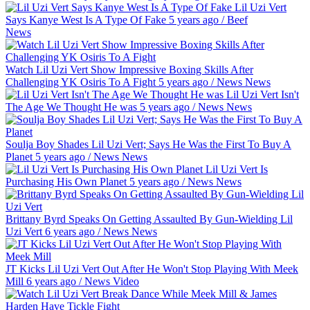
Lil Uzi Vert
Says Kanye West Is A Type Of Fake
5 years ago
/
Beef
News
Watch Lil Uzi Vert Show Impressive Boxing Skills After
Challenging YK Osiris To A Fight
5 years ago
/
News
News
Lil Uzi Vert Isn't
The Age We Thought He was
5 years ago
/
News
News
Soulja Boy Shades Lil Uzi Vert; Says He Was the First To Buy A
Planet
5 years ago
/
News
News
Lil Uzi Vert Is
Purchasing His Own Planet
5 years ago
/
News
News
Brittany Byrd Speaks On Getting Assaulted By Gun-Wielding Lil
Uzi Vert
6 years ago
/
News
News
JT Kicks Lil Uzi Vert Out After He Won't Stop Playing With Meek
Mill
6 years ago
/
News
Video