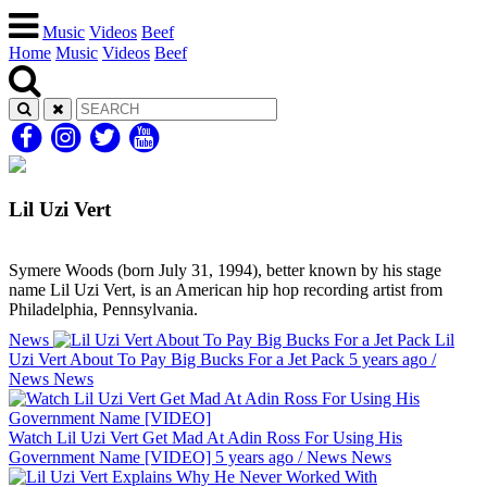
Music
Videos
Beef
Home
Music
Videos
Beef
Lil Uzi Vert
Symere Woods (born July 31, 1994), better known by his stage
name Lil Uzi Vert, is an American hip hop recording artist from
Philadelphia, Pennsylvania.
News
Lil
Uzi Vert About To Pay Big Bucks For a Jet Pack
5 years ago
/
News
News
Watch Lil Uzi Vert Get Mad At Adin Ross For Using His
Government Name [VIDEO]
5 years ago
/
News
News