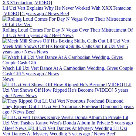
Lil Uzi Vert Explains Why He Never Worked With XXXTentacion
[VIDEO]
5 years ago
/
News
Beef
Rolling Loud Comes For Day N Vegas Over Their Mistreatment Of
Lil Uzi Vert
5 years ago
/
Beef
News
Meek Mill Shows Off His Boxing Skills, Calls Out Lil Uzi Vert
5
years ago
/
News
News
Watch Lil Uzi Vert Dance At A Cambodian Wedding, Gives Couple
Cash Gift
5 years ago
/
News
News
Lil
Uzi Vert Shows Off How Ripped He's Become [VIDEO]
5 years
ago
/
News
News
They Ripped Out Lil Uzi Vert Notorious Forehead Diamond
5 years
ago
/
News
Beef
Lil
Uzi Vert Trashes Kanye West's Donda Album In Private
5 years ago
/
Beef
News
Lil Uzi
Vert Dances At Mystery Wedding
5 years ago
/
News
Beef