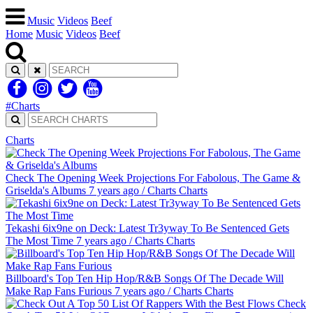
Music
Videos
Beef
Home
Music
Videos
Beef
#Charts
Charts
Check The Opening Week Projections For Fabolous, The Game &
Griselda's Albums
7 years ago
/
Charts
Charts
Tekashi 6ix9ne on Deck: Latest Tr3yway To Be Sentenced Gets
The Most Time
7 years ago
/
Charts
Charts
Billboard's Top Ten Hip Hop/R&B Songs Of The Decade Will
Make Rap Fans Furious
7 years ago
/
Charts
Charts
Check