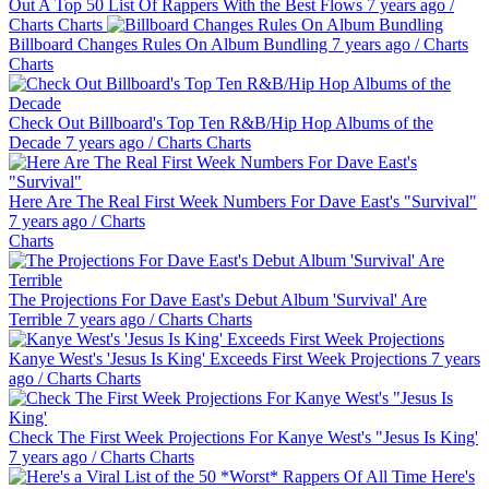
Out A Top 50 List Of Rappers With the Best Flows
7 years ago
/
Charts
Charts
Billboard Changes Rules On Album Bundling
7 years ago
/
Charts
Charts
Check Out Billboard's Top Ten R&B/Hip Hop Albums of the
Decade
7 years ago
/
Charts
Charts
Here Are The Real First Week Numbers For Dave East's "Survival"
7 years ago
/
Charts
Charts
The Projections For Dave East's Debut Album 'Survival' Are
Terrible
7 years ago
/
Charts
Charts
Kanye West's 'Jesus Is King' Exceeds First Week Projections
7 years
ago
/
Charts
Charts
Check The First Week Projections For Kanye West's "Jesus Is King'
7 years ago
/
Charts
Charts
Here's