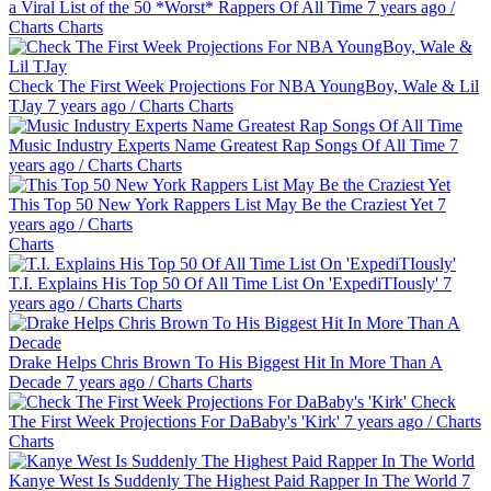
a Viral List of the 50 *Worst* Rappers Of All Time
7 years ago
/
Charts
Charts
Check The First Week Projections For NBA YoungBoy, Wale & Lil
TJay
7 years ago
/
Charts
Charts
Music Industry Experts Name Greatest Rap Songs Of All Time
7
years ago
/
Charts
Charts
This Top 50 New York Rappers List May Be the Craziest Yet
7
years ago
/
Charts
Charts
T.I. Explains His Top 50 Of All Time List On 'ExpediTIously'
7
years ago
/
Charts
Charts
Drake Helps Chris Brown To His Biggest Hit In More Than A
Decade
7 years ago
/
Charts
Charts
Check
The First Week Projections For DaBaby's 'Kirk'
7 years ago
/
Charts
Charts
Kanye West Is Suddenly The Highest Paid Rapper In The World
7